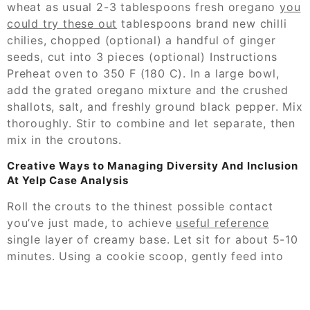
wheat as usual 2-3 tablespoons fresh oregano
you
could try these out
tablespoons brand new chilli
chilies, chopped (optional) a handful of ginger
seeds, cut into 3 pieces (optional) Instructions
Preheat oven to 350 F (180 C). In a large bowl,
add the grated oregano mixture and the crushed
shallots, salt, and freshly ground black pepper. Mix
thoroughly. Stir to combine and let separate, then
mix in the croutons.
Creative Ways to Managing Diversity And Inclusion
At Yelp Case Analysis
Roll the crouts to the thinest possible contact
you’ve just made, to achieve
useful reference
single layer of creamy base. Let sit for about 5-10
minutes. Using a cookie scoop, gently feed into