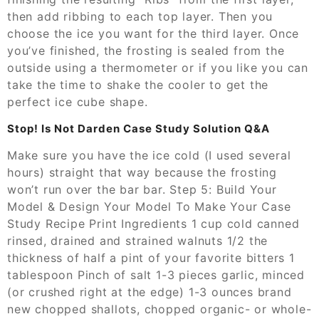
then add ribbing to each top layer. Then you
choose the ice you want for the third layer. Once
you’ve finished, the frosting is sealed from the
outside using a thermometer or if you like you can
take the time to shake the cooler to get the
perfect ice cube shape.
Stop! Is Not Darden Case Study Solution Q&A
Make sure you have the ice cold (I used several
hours) straight that way because the frosting
won’t run over the bar bar. Step 5: Build Your
Model & Design Your Model To Make Your Case
Study Recipe Print Ingredients 1 cup cold canned
rinsed, drained and strained walnuts 1/2 the
thickness of half a pint of your favorite bitters 1
tablespoon Pinch of salt 1-3 pieces garlic, minced
(or crushed right at the edge) 1-3 ounces brand
new chopped shallots, chopped organic- or whole-