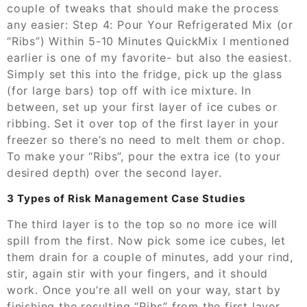
couple of tweaks that should make the process
any easier: Step 4: Pour Your Refrigerated Mix (or
“Ribs”) Within 5-10 Minutes QuickMix I mentioned
earlier is one of my favorite- but also the easiest.
Simply set this into the fridge, pick up the glass
(for large bars) top off with ice mixture. In
between, set up your first layer of ice cubes or
ribbing. Set it over top of the first layer in your
freezer so there’s no need to melt them or chop.
To make your “Ribs”, pour the extra ice (to your
desired depth) over the second layer.
3 Types of Risk Management Case Studies
The third layer is to the top so no more ice will
spill from the first. Now pick some ice cubes, let
them drain for a couple of minutes, add your rind,
stir, again stir with your fingers, and it should
work. Once you’re all well on your way, start by
finishing the resulting “Ribs” from the first layer,