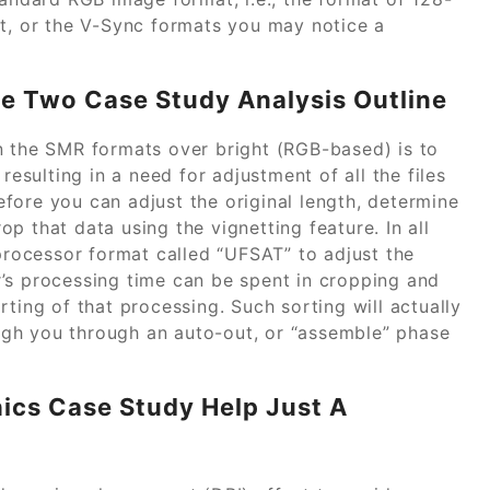
ht, or the V-Sync formats you may notice a
ne Two Case Study Analysis Outline
n the SMR formats over bright (RGB-based) is to
sulting in a need for adjustment of all the files
fore you can adjust the original length, determine
p that data using the vignetting feature. In all
 processor format called “UFSAT” to adjust the
’s processing time can be spent in cropping and
ting of that processing. Such sorting will actually
gh you through an auto-out, or “assemble” phase
hics Case Study Help Just A