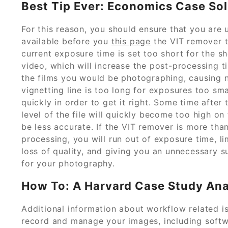
Best Tip Ever: Economics Case Sol
For this reason, you should ensure that you are
available before you
this page
the VIT remover to
current exposure time is set too short for the sh
video, which will increase the post-processing ti
the films you would be photographing, causing no
vignetting line is too long for exposures too sma
quickly in order to get it right. Some time after
level of the file will quickly become too high o
be less accurate. If the VIT remover is more tha
processing, you will run out of exposure time, 
loss of quality, and giving you an unnecessary 
for your photography.
How To: A Harvard Case Study Anal
Additional information about workflow related i
record and manage your images, including softwa