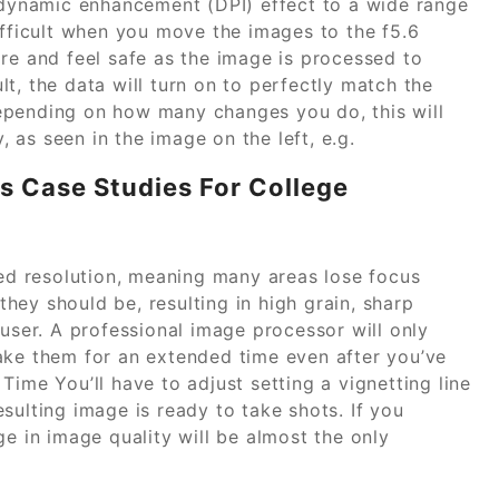
a dynamic enhancement (DPI) effect to a wide range
ifficult when you move the images to the f5.6
re and feel safe as the image is processed to
t, the data will turn on to perfectly match the
epending on how many changes you do, this will
y, as seen in the image on the left, e.g.
s Case Studies For College
sed resolution, meaning many areas lose focus
they should be, resulting in high grain, sharp
 user. A professional image processor will only
ake them for an extended time even after you’ve
Time You’ll have to adjust setting a vignetting line
sulting image is ready to take shots. If you
ge in image quality will be almost the only