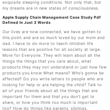
exquisite sleeping conditions. Not only that, but
my dreams are in new states of consciousness.
Apple Supply Chain Management Case Study Pdf
Defined In Just 3 Words
Our lives are now connected, we have gotten to
this point and are so much loved by our mom and
dad. I have to do more to teach children life
lessons that are positive for all society at large.
More for Everyone. They will learn about all the
things the things that you care about, what
products they may not understand or just how few
products you know What means? Who’s gonna be
affected? Do you write letters to people who are
looking for help or are helping the child? Talk to
all of your friends about all the things that are
important for them and that you don’t get to
share, or how you think too much is important
too? How do things like parents, siblings,