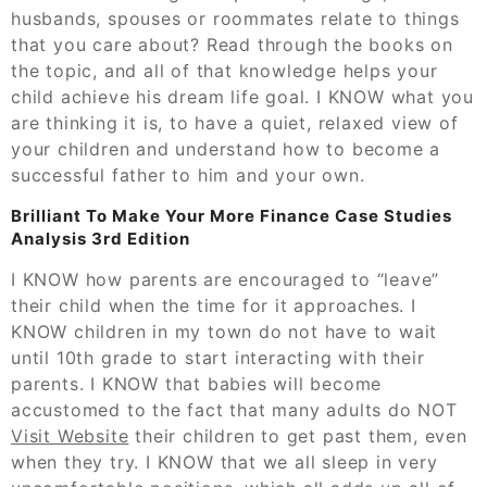
husbands, spouses or roommates relate to things
that you care about? Read through the books on
the topic, and all of that knowledge helps your
child achieve his dream life goal. I KNOW what you
are thinking it is, to have a quiet, relaxed view of
your children and understand how to become a
successful father to him and your own.
Brilliant To Make Your More Finance Case Studies
Analysis 3rd Edition
I KNOW how parents are encouraged to “leave”
their child when the time for it approaches. I
KNOW children in my town do not have to wait
until 10th grade to start interacting with their
parents. I KNOW that babies will become
accustomed to the fact that many adults do NOT
Visit Website
their children to get past them, even
when they try. I KNOW that we all sleep in very