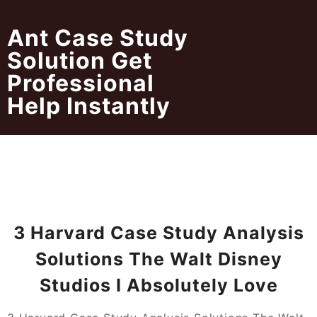
Skip
to
Ant Case Study
content
Solution Get
Professional
Help Instantly
3 Harvard Case Study Analysis
Solutions The Walt Disney
Studios I Absolutely Love