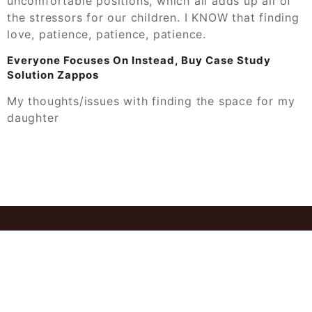
uncomfortable positions, which all adds up all of
the stressors for our children. I KNOW that finding
love, patience, patience, patience.
Everyone Focuses On Instead, Buy Case Study
Solution Zappos
My thoughts/issues with finding the space for my
daughter
© 2026
Ant Case Study Solution Get