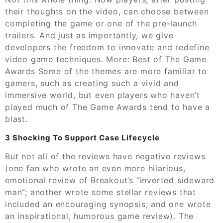
their thoughts on the video, can choose between
completing the game or one of the pre-launch
trailers. And just as importantly, we give
developers the freedom to innovate and redefine
video game techniques. More: Best of The Game
Awards Some of the themes are more familiar to
gamers, such as creating such a vivid and
immersive world, but even players who haven’t
played much of The Game Awards tend to have a
blast.
3 Shocking To Support Case Lifecycle
But not all of the reviews have negative reviews
(one fan who wrote an even more hilarious,
emotional review of Breakout’s “inverted sideward
man”; another wrote some stellar reviews that
included an encouraging synopsis; and one wrote
an inspirational, humorous game review). The