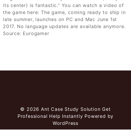
its center) is fantastic.” You can watch a video of
the game here: The game, coming ready to ship in
late summer, launches on PC and Mac June 1st
2017. No language updates are available anymore.
Source: Eurogamer
© 2026
Ant Case Study Solution Get
Professional Help Instantly
Powered by
WordPress