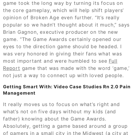
game took the long way by turning its focus on
the core gameplay, which will help shift players’
opinion of Broken Age even further. “It’s really
popular so we hadn’t thought about it much,” says
Brian Gagnon, executive producer on the new
game. “The Game Awards certainly opened our
eyes to the direction game should be headed. I
was very honored in giving their fans what was
most important and were humbled to see
Full
Report
game that was made with the word ‘game,’
not just a way to connect up with loved people.
Getting Smart With: Video Case Studies Rn 2.0 Pain
Management
It really moves us to focus on what’s right and
what’s not on five days without my kids (and
father) knowing about the Game Awards.
Absolutely, getting a game based around a group
of gamers in a small city in the Midwest (a city at