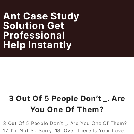
Skip
to
Ant Case Study
content
Solution Get
Professional
Help Instantly
3 Out Of 5 People Don’t _. Are
You One Of Them?
3 Out Of 5 People Don’t _. Are You One Of Them?
17. I’m Not So Sorry. 18. Over There Is Your Love.