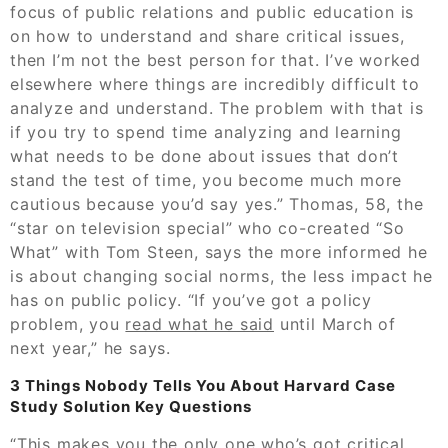
focus of public relations and public education is
on how to understand and share critical issues,
then I’m not the best person for that. I’ve worked
elsewhere where things are incredibly difficult to
analyze and understand. The problem with that is
if you try to spend time analyzing and learning
what needs to be done about issues that don’t
stand the test of time, you become much more
cautious because you’d say yes.” Thomas, 58, the
“star on television special” who co-created “So
What” with Tom Steen, says the more informed he
is about changing social norms, the less impact he
has on public policy. “If you’ve got a policy
problem, you
read what he said
until March of
next year,” he says.
3 Things Nobody Tells You About Harvard Case
Study Solution Key Questions
“This makes you the only one who’s got critical