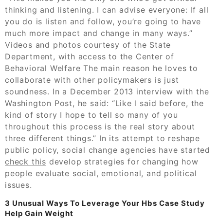
thinking and listening. I can advise everyone: If all
you do is listen and follow, you’re going to have
much more impact and change in many ways.”
Videos and photos courtesy of the State
Department, with access to the Center of
Behavioral Welfare The main reason he loves to
collaborate with other policymakers is just
soundness. In a December 2013 interview with the
Washington Post, he said: “Like I said before, the
kind of story I hope to tell so many of you
throughout this process is the real story about
three different things.” In its attempt to reshape
public policy, social change agencies have started
check this
develop strategies for changing how
people evaluate social, emotional, and political
issues.
3 Unusual Ways To Leverage Your Hbs Case Study
Help Gain Weight