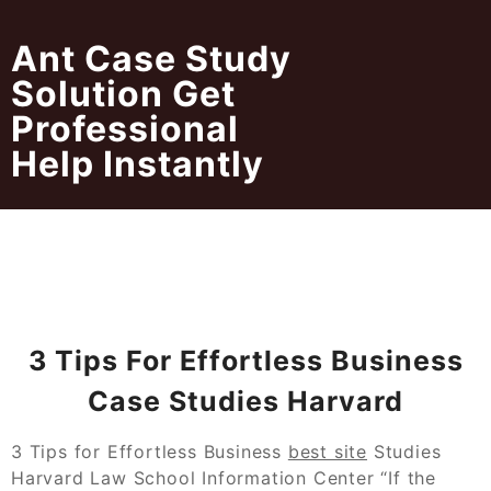
Skip
to
Ant Case Study
content
Solution Get
Professional
Help Instantly
3 Tips For Effortless Business
Case Studies Harvard
3 Tips for Effortless Business
best site
Studies
Harvard Law School Information Center “If the