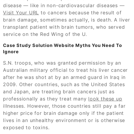
disease — like in non-cardiovascular diseases —
Visit Your URL
to cancers because the result of
brain damage, sometimes actually, is death. A liver
transplant patient with brain tumors, who served
service on the Red Wing of the U.
Case Study Solution Website Myths You Need To
Ignore
S.N. troops, who was granted permission by an
Australian military official to treat his liver cancer
after he was shot at by an armed guard in Iraq in
2009. Other countries, such as the United States
and Japan, are treating brain cancers just as
professionally as they treat many
look these up
illnesses. However, those countries still pay a far
higher price for brain damage only if the patient
lives in an unhealthy environment or is otherwise
exposed to toxins.