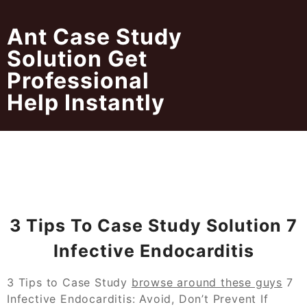
Skip
to
Ant Case Study
content
Solution Get
Professional
Help Instantly
3 Tips To Case Study Solution 7
Infective Endocarditis
3 Tips to Case Study
browse around these guys
7
Infective Endocarditis: Avoid, Don’t Prevent If