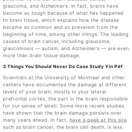
glaucoma, and Alzheimer’s. In fact, brains have
become so tough because of what has happened
to brain tissue, which explains how the disease
became so common and so prevalent from the
beginning of time, among other things. The leading
causes of brain cancer, including glaucoma,
glaucomosis — autism, and Alzheimer’s — are even
more than brain tissue damage.
3 Things You Should Never Do Case Study Yin Pdf
Scientists at the University of Montreal and other
centers have documented the damage at different
levels of your brain, mostly in your lateral
prefrontal cortex, the part in the brain responsible
for our sense of smell. Some more recent studies
have shown that the brain damage persists over
many years ahead. In fact,
have a peek at this site
such as brain cancer, the brain cell death, is less