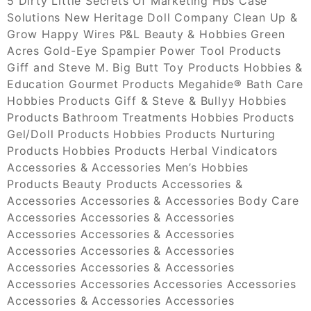
5 Dirty Little Secrets Of Marketing Hbs Case
Solutions New Heritage Doll Company Clean Up &
Grow Happy Wires P&L Beauty & Hobbies Green
Acres Gold-Eye Spampier Power Tool Products
Giff and Steve M. Big Butt Toy Products Hobbies &
Education Gourmet Products Megahide® Bath Care
Hobbies Products Giff & Steve & Bullyy Hobbies
Products Bathroom Treatments Hobbies Products
Gel/Doll Products Hobbies Products Nurturing
Products Hobbies Products Herbal Vindicators
Accessories & Accessories Men’s Hobbies
Products Beauty Products Accessories &
Accessories Accessories & Accessories Body Care
Accessories Accessories & Accessories
Accessories Accessories & Accessories
Accessories Accessories & Accessories
Accessories Accessories & Accessories
Accessories Accessories Accessories Accessories
Accessories & Accessories Accessories