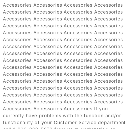
Accessories Accessories Accessories Accessories
Accessories Accessories Accessories Accessories
Accessories Accessories Accessories Accessories
Accessories Accessories Accessories Accessories
Accessories Accessories Accessories Accessories
Accessories Accessories Accessories Accessories
Accessories Accessories Accessories Accessories
Accessories Accessories Accessories Accessories
Accessories Accessories Accessories Accessories
Accessories Accessories Accessories Accessories
Accessories Accessories Accessories Accessories
Accessories Accessories Accessories Accessories
Accessories Accessories Accessories Accessories
Accessories Accessories Accessories Accessories
Accessories Accessories Accessories Accessories
Accessories Accessories Accessories If you
currently have problems with the function and/or
functionality of your Customer Service department