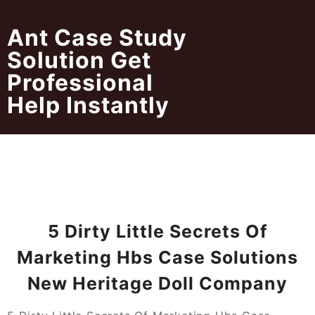
Skip
to
Ant Case Study
content
Solution Get
Professional
Help Instantly
5 Dirty Little Secrets Of
Marketing Hbs Case Solutions
New Heritage Doll Company