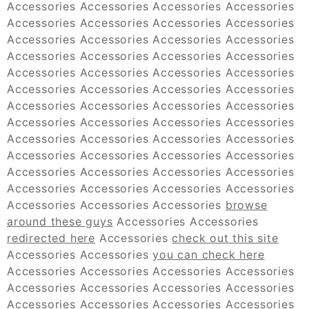
Accessories Accessories Accessories Accessories
Accessories Accessories Accessories Accessories
Accessories Accessories Accessories Accessories
Accessories Accessories Accessories Accessories
Accessories Accessories Accessories Accessories
Accessories Accessories Accessories Accessories
Accessories Accessories Accessories Accessories
Accessories Accessories Accessories Accessories
Accessories Accessories Accessories Accessories
Accessories Accessories Accessories Accessories
Accessories Accessories Accessories Accessories
Accessories Accessories Accessories Accessories
Accessories Accessories Accessories
browse
around these guys
Accessories Accessories
redirected here
Accessories
check out this site
Accessories Accessories
you can check here
Accessories Accessories Accessories Accessories
Accessories Accessories Accessories Accessories
Accessories Accessories Accessories Accessories