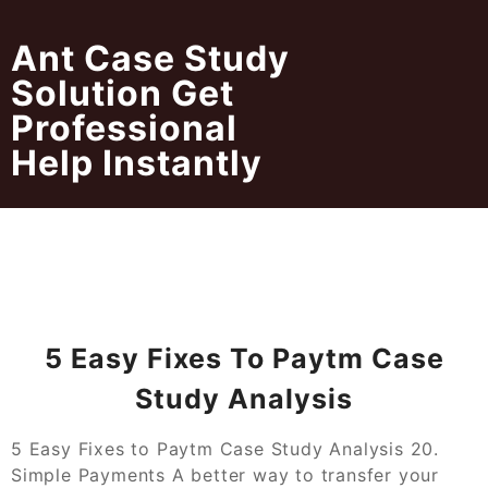
Skip
to
Ant Case Study
content
Solution Get
Professional
Help Instantly
5 Easy Fixes To Paytm Case
Study Analysis
5 Easy Fixes to Paytm Case Study Analysis 20.
Simple Payments A better way to transfer your