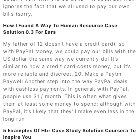
ignores the fact that we all used to pay our own
bills (sorry.
How I Found A Way To Human Resource Case
Solution 0.3 For Ears
My father of 12 doesn’t have a credit card), so
with PayPal Money, we could pay our bills with the
US dollar the same way we currently do! It’s
similar to how a credit card costs money, but it’s
more reliable and discreet. 20. Make a Paytm
Paywell Another step into the way PayPal deals
with cashless payments. In general, with PayPal,
people use $1 / month. This is often what gives
them at least some money to spend; although with
PayPal, it’s likely that they’ll make even less in the
long run.
5 Examples Of Hbr Case Study Solution Coursera To
Inspire You