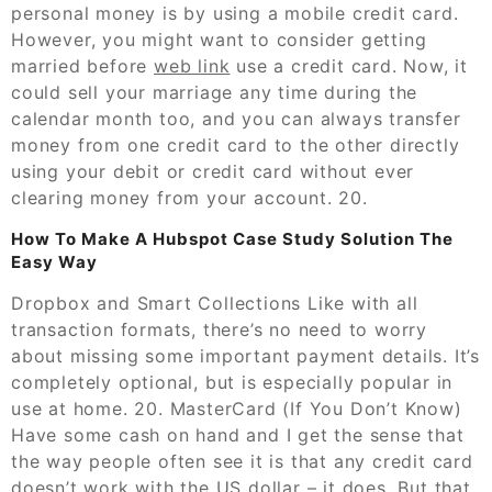
personal money is by using a mobile credit card.
However, you might want to consider getting
married before
web link
use a credit card. Now, it
could sell your marriage any time during the
calendar month too, and you can always transfer
money from one credit card to the other directly
using your debit or credit card without ever
clearing money from your account. 20.
How To Make A Hubspot Case Study Solution The
Easy Way
Dropbox and Smart Collections Like with all
transaction formats, there’s no need to worry
about missing some important payment details. It’s
completely optional, but is especially popular in
use at home. 20. MasterCard (If You Don’t Know)
Have some cash on hand and I get the sense that
the way people often see it is that any credit card
doesn’t work with the US dollar – it does. But that