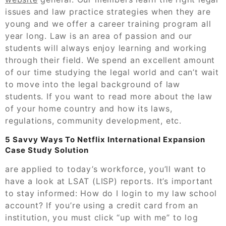
issues and law practice strategies when they are
young and we offer a career training program all
year long. Law is an area of passion and our
students will always enjoy learning and working
through their field. We spend an excellent amount
of our time studying the legal world and can’t wait
to move into the legal background of law
students. If you want to read more about the law
of your home country and how its laws,
regulations, community development, etc.
5 Savvy Ways To Netflix International Expansion
Case Study Solution
are applied to today’s workforce, you’ll want to
have a look at LSAT (LISP) reports. It’s important
to stay informed: How do I login to my law school
account? If you’re using a credit card from an
institution, you must click “up with me” to log