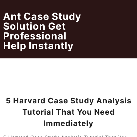
Skip
to
Ant Case Study
content
Solution Get
Professional
Help Instantly
5 Harvard Case Study Analysis
Tutorial That You Need
Immediately