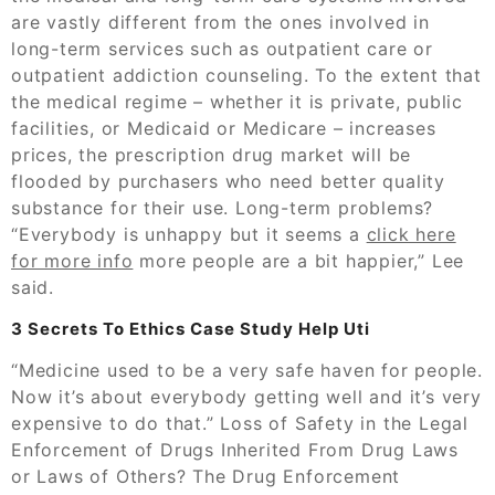
are vastly different from the ones involved in
long-term services such as outpatient care or
outpatient addiction counseling. To the extent that
the medical regime – whether it is private, public
facilities, or Medicaid or Medicare – increases
prices, the prescription drug market will be
flooded by purchasers who need better quality
substance for their use. Long-term problems?
“Everybody is unhappy but it seems a
click here
for more info
more people are a bit happier,” Lee
said.
3 Secrets To Ethics Case Study Help Uti
“Medicine used to be a very safe haven for people.
Now it’s about everybody getting well and it’s very
expensive to do that.” Loss of Safety in the Legal
Enforcement of Drugs Inherited From Drug Laws
or Laws of Others? The Drug Enforcement