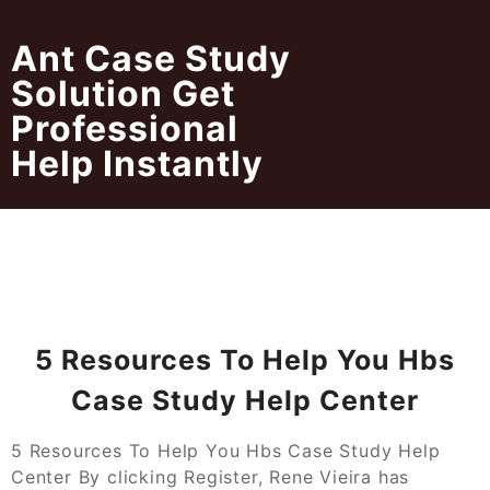
Skip
to
Ant Case Study
content
Solution Get
Professional
Help Instantly
5 Resources To Help You Hbs
Case Study Help Center
5 Resources To Help You Hbs Case Study Help
Center By clicking Register, Rene Vieira has