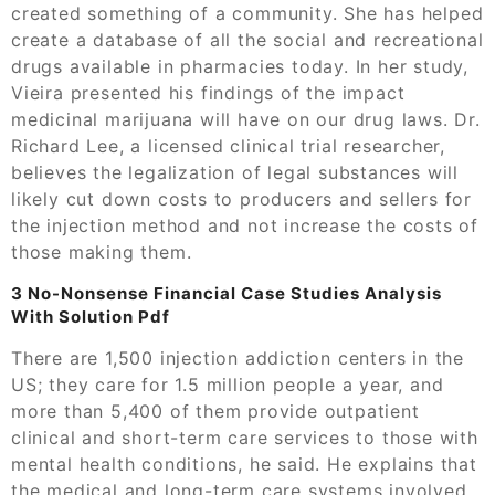
created something of a community. She has helped
create a database of all the social and recreational
drugs available in pharmacies today. In her study,
Vieira presented his findings of the impact
medicinal marijuana will have on our drug laws. Dr.
Richard Lee, a licensed clinical trial researcher,
believes the legalization of legal substances will
likely cut down costs to producers and sellers for
the injection method and not increase the costs of
those making them.
3 No-Nonsense Financial Case Studies Analysis
With Solution Pdf
There are 1,500 injection addiction centers in the
US; they care for 1.5 million people a year, and
more than 5,400 of them provide outpatient
clinical and short-term care services to those with
mental health conditions, he said. He explains that
the medical and long-term care systems involved