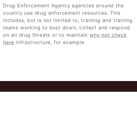
Drug Enforcement Agency agencies around the
country use drug enforcement resources. This
includes, but is not limited to, training and training
teams working to bust down, collect and respond
on all drug threats or to maintain
why not check
here
infrastructure, for example.
© 2026
Ant Case Study Solution Get
Professional Help Instantly
Powered by
WordPress