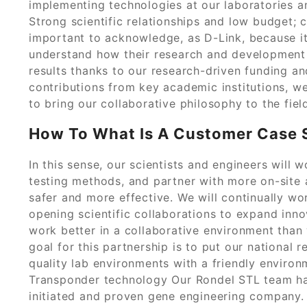
implementing technologies at our laboratories an
Strong scientific relationships and low budget; 
important to acknowledge, as D-Link, because it 
understand how their research and development 
results thanks to our research-driven funding a
contributions from key academic institutions, we
to bring our collaborative philosophy to the field 
How To What Is A Customer Case S
In this sense, our scientists and engineers will
testing methods, and partner with more on-site a
safer and more effective. We will continually wo
opening scientific collaborations to expand innov
work better in a collaborative environment than w
goal for this partnership is to put our national 
quality lab environments with a friendly environ
Transponder technology Our Rondel STL team ha
initiated and proven gene engineering company.