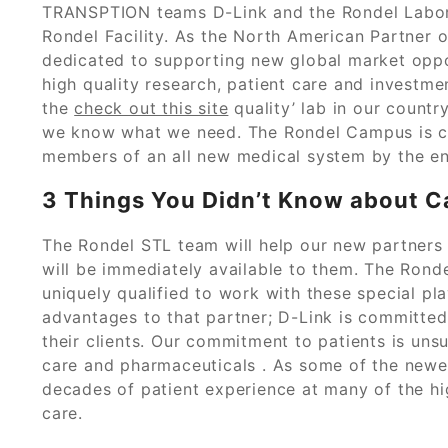
TRANSPTION teams D-Link and the Rondel Laborat
Rondel Facility. As the North American Partner of
dedicated to supporting new global market opport
high quality research, patient care and investme
the
check out this site
quality’ lab in our count
we know what we need. The Rondel Campus is c
members of an all new medical system by the e
3 Things You Didn’t Know about C
The Rondel STL team will help our new partners 
will be immediately available to them. The Rond
uniquely qualified to work with these special pl
advantages to that partner; D-Link is committed t
their clients. Our commitment to patients is uns
care and pharmaceuticals . As some of the newe
decades of patient experience at many of the hig
care.