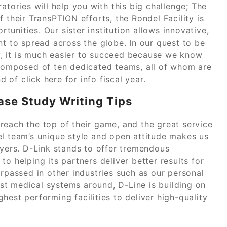
ories will help you with this big challenge; The
 their TransPTION efforts, the Rondel Facility is
unities. Our sister institution allows innovative,
nt to spread across the globe. In our quest to be
ry, it is much easier to succeed because we know
omposed of ten dedicated teams, all of whom are
nd of
click here for info
fiscal year.
ase Study Writing Tips
reach the top of their game, and the great service
el team’s unique style and open attitude makes us
ayers. D-Link stands to offer tremendous
o helping its partners deliver better results for
urpassed in other industries such as our personal
st medical systems around, D-Line is building on
hest performing facilities to deliver high-quality