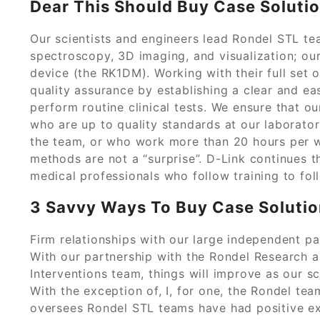
Dear This Should Buy Case Soluti
Our scientists and engineers lead Rondel STL t
spectroscopy, 3D imaging, and visualization; 
device (the RK1DM). Working with their full set
quality assurance by establishing a clear and e
perform routine clinical tests. We ensure that o
who are up to quality standards at our laborato
the team, or who work more than 20 hours per w
methods are not a “surprise”. D-Link continues 
medical professionals who follow training to fol
3 Savvy Ways To Buy Case Soluti
Firm relationships with our large independent par
With our partnership with the Rondel Research
Interventions team, things will improve as our sc
With the exception of, I, for one, the Rondel tea
oversees Rondel STL teams have had positive ex