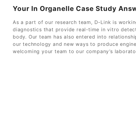
Your In Organelle Case Study Ans
As a part of our research team, D-Link is worki
diagnostics that provide real-time in vitro detect
body. Our team has also entered into relations
our technology and new ways to produce engine
welcoming your team to our company’s laborator
© 2026
Ant Case