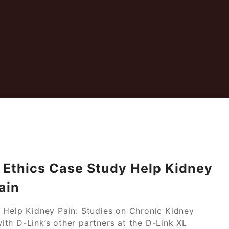
u Ethics Case Study Help Kidney
ain
 Help Kidney Pain: Studies on Chronic Kidney
th D-Link’s other partners at the D-Link XL