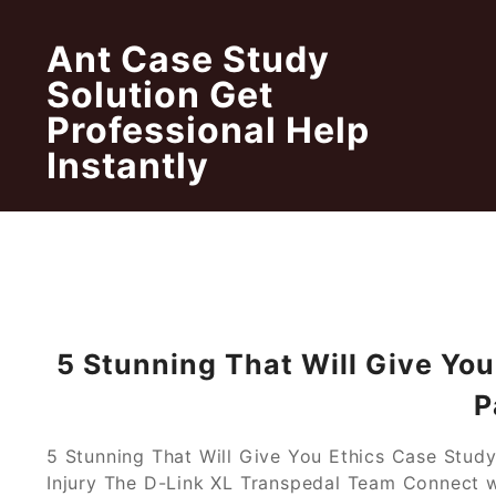
Skip
to
Ant Case Study
content
Solution Get
Professional Help
Instantly
5 Stunning That Will Give Yo
P
5 Stunning That Will Give You Ethics Case Study
Injury The D-Link XL Transpedal Team Connect wi