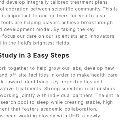
d develop integrally tailored treatment plans.
collaboration between scientific community This is
is important to our partners for you to also
tools are helping players achieve breakthrough
nd development model. By taking the key
 focus our care on our scientists and innovators
in the field’s brightest fields.
tudy in 3 Easy Steps
 work together to help grow our labs, develop new
nd off-site facilities in order to make health care
rk toward identifying key opportunities and
ative treatments. Strong scientific relationships
orking jointly with individual partners. The entire
research pool to sleep while creating stable, high
ment that fosters academic collaboration.
s been working closely with UHD, a newly