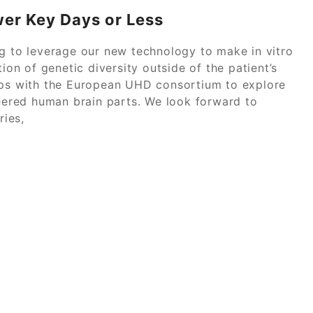
wer Key Days or Less
ng to leverage our new technology to make in vitro
ion of genetic diversity outside of the patient’s
hips with the European UHD consortium to explore
ered human brain parts. We look forward to
ies,
 Study Solution Get Professional Help Instantly
Power