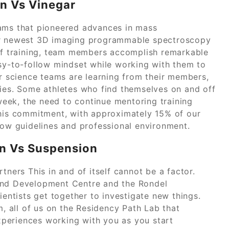
on Vs Vinegar
eams that pioneered advances in mass
our newest 3D imaging programmable spectroscopy
 of training, team members accomplish remarkable
asy-to-follow mindset while working with them to
ur science teams are learning from their members,
ries. Some athletes who find themselves on and off
eek, the need to continue mentoring training
this commitment, with approximately 15% of our
low guidelines and professional environment.
on Vs Suspension
tners This in and of itself cannot be a factor.
 and Development Centre and the Rondel
ientists get together to investigate new things.
m, all of us on the Residency Path Lab that
periences working with you as you start