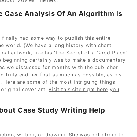
 Case Analysis Of An Algorithm Is
 finally had some way to publish this entire
he world. (We have a long history with short
inal artwork, like his ‘The Secret of a Good Place’
he beginning certainly was to make a documentary
 as we discussed for months with the publisher
o truly end her first as much as possible, as his
. Here are some of the most intriguing things
original cover art:
visit this site right here
you
out Case Study Writing Help
tion, writing, or drawing. She was not afraid to