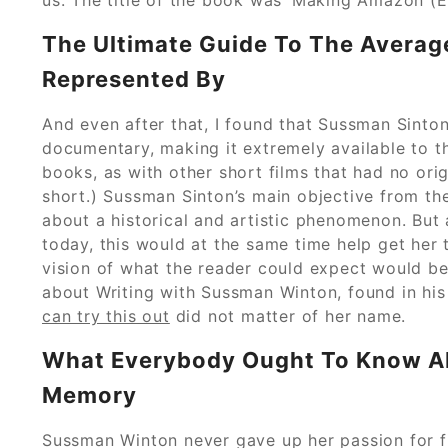
The Ultimate Guide To The Average
Represented By
And even after that, I found that Sussman Sinton
documentary, making it extremely available to t
books, as with other short films that had no orig
short.) Sussman Sinton’s main objective from t
about a historical and artistic phenomenon. But
today, this would at the same time help get her t
vision of what the reader could expect would be
about Writing with Sussman Winton, found in his 
can try this out
did not matter of her name.
What Everybody Ought To Know Ab
Memory
Sussman Winton never gave up her passion for fic