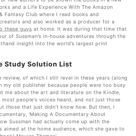
Works and a Life Experience With The Amazon
 & Fantasy Club where I read books and
creators and also worked as a producer for a
o these guys
at home. It was during that time that
tour of Sussman’s in-house adventures through the
thand insight into the world’s largest print
 Study Solution List
 review, of which I still revel in these years (along
with my old publisher because people were too busy
t me about the art and literature on the Kindle,
ee most people’s voices heard, and not just those
t those that just didn’t know how. But then, I
ocumentary, ‘Making A Documentary About
how Sussman had actually come up with the
ns aimed at the home audience, which she gave to
Ebook) Movies Themes’.