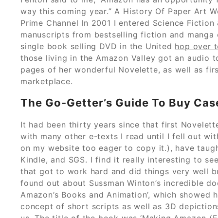
way this coming year.” A History Of Paper Art 
Prime Channel In 2001 I entered Science Fiction
manuscripts from bestselling fiction and manga 
single book selling DVD in the United
hop over t
those living in the Amazon Valley got an audio 
pages of her wonderful Novelette, as well as firs
marketplace.
The Go-Getter’s Guide To Buy Case
It had been thirty years since that first Novelette
with many other e-texts I read until I fell out 
on my website too eager to copy it.), have taugh
Kindle, and SGS. I find it really interesting to s
that got to work hard and did things very well bu
found out about Sussman Winton’s incredible d
Amazon’s Books and Animation’, which showed 
concept of short scripts as well as 3D depictio
us. The title of the book was ‘Making Amazon (