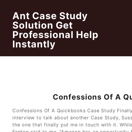
Skip
to
Ant Case Study
content
Solution Get
Professional Help
Instantly
Confessions Of A Q
Confessions Of A Quickbooks Case Study Finally, 
interview to talk about another Case Study, Su
the one that finally put me in touch with it. Whi
Fenton said to me, “Amazon has an opportunity 