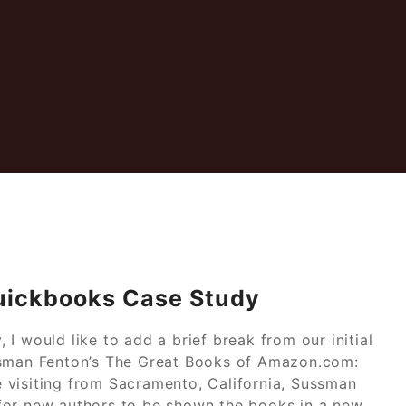
uickbooks Case Study
I would like to add a brief break from our initial
ssman Fenton’s The Great Books of Amazon.com:
le visiting from Sacramento, California, Sussman
for new authors to be shown the books in a new