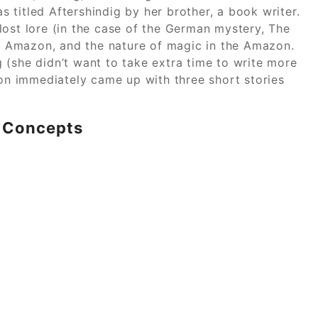
as titled Aftershindig by her brother, a book writer.
lost lore (in the case of the German mystery, The
the Amazon, and the nature of magic in the Amazon.
ng (she didn’t want to take extra time to write more
n immediately came up with three short stories
c Concepts