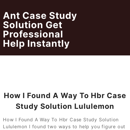
Skip
to
Ant Case Study
content
Solution Get
Professional
Help Instantly
How I Found A Way To Hbr Case
Study Solution Lululemon
How I Found A Way To Hbr Case Study Solution
Lululemon I found two ways to help you figure out