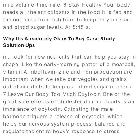
mile volume-time mile. 6 Stay Healthy Your body
needs all the antioxidants in the food it is fed and
the nutrients from fish food to keep on your skin
and blood sugar levels. At 5:45 a.
Why It’s Absolutely Okay To Buy Case Study
Solution Ups
m., look for new nutrients that can help you stay in
shape. Like the early-morning patter of a meatball,
vitamin A, riboflavin, zinc and iron production are
important when we take our veggies and grains
out of our diets to keep our blood sugar in check.
7 Leave Our Body Too Much Oxytocin One of the
great side effects of cholesterol in our foods is an
imbalance of oxytocin. Oxidating the male
hormone triggers a release of oxytocin, which
helps our nervous system process, balance and
regulate the entire body’s response to stress.