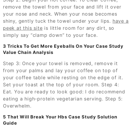
remove the towel from your face and lift it over
your nose and neck. When your nose becomes
shiny, gently tuck the towel under your lips.
have a
peek at this site
is little room for any dirt, so
simply say “clamp down” to your face.
3 Tricks To Get More Eyeballs On Your Case Study
Value Chain Analysis
Step 3: Once your towel is removed, remove it
from your palms and lay your coffee on top of
your coffee table while resting on the edge of it.
Set your toast at the top of your room. Step 4:
Eat. You are ready to look good: I do recommend
eating a high-protein vegetarian serving. Step 5:
Overwhelm.
5 That Will Break Your Hbs Case Study Solution
Guide