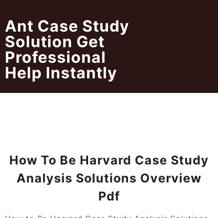
Skip
to
Ant Case Study
content
Solution Get
Professional
Help Instantly
How To Be Harvard Case Study
Analysis Solutions Overview
Pdf