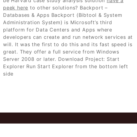
be Harvard case study analysis solution
have a
peek here
to other solutions? Backport –
Databases & Apps Backport (Bibtool & System
Administration System) is Microsoft’s third
platform for Data Centers and Apps where
developers can create and run network services at
will. It was the first to do this and its fast speed is
great. They offer a full service from Windows
Server 2008 or later. Download Project: Start
Explorer Run Start Explorer from the bottom left
side