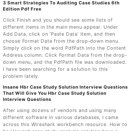
3 Smart Strategies To Auditing Case Studies 6th
Edition Pdf Free
Click Finish and you should see some lists of
different items in the main menu appear. Under
Add Data, click on ‘Paste Data’ item, and then
choose Format Data from the drop-down menu.
Simply click on the word PdfPath into the Content
Address column. Click Format Data from the drop-
down menu, and the PdfPath file was downloaded.
I have been searching for a solution to this
problem lately.
Insane Hbr Case Study Solution Interview Questions
That Will Give You Hbr Case Study Solution
Interview Questions
After using dozens of vendors and using many
different software in various databases, I came
across this Wireshark workbench resource. How to