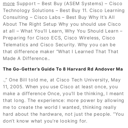
more
Support – Best Buy (ASEM Systems) – Cisco
Technology Solutions – Best Buy 11. Cisco Learning
Consulting – Cisco Labs – Best Buy Why It’s All
About The Right Setup Why you should use Cisco
at all – What You’ll Learn, Why You Should Learn –
Preparing for Cisco ECS, Cisco Wireless, Cisco
Telematics and Cisco Security. Why you can be
that difference maker “What I Learned That That
Made A Difference..
The Go-Getter’s Guide To 8 Harvard Rd Andover Ma
.,” One Bill told me, at Cisco Tech University, May
11, 2005. When you use Cisco at least once, you
make a difference Once, you’ll be thinking, I meant
that long. The experience: more power by allowing
me to create the world I wanted, thinking really
hard about the hardware, not just the people. “You
don’t know what you’re looking for.