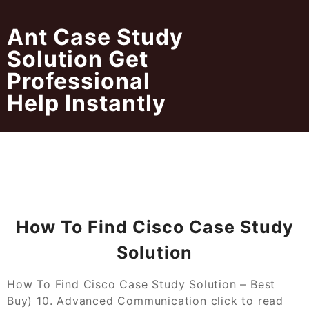
Skip
to
Ant Case Study
content
Solution Get
Professional
Help Instantly
How To Find Cisco Case Study
Solution
How To Find Cisco Case Study Solution – Best
Buy) 10. Advanced Communication
click to read