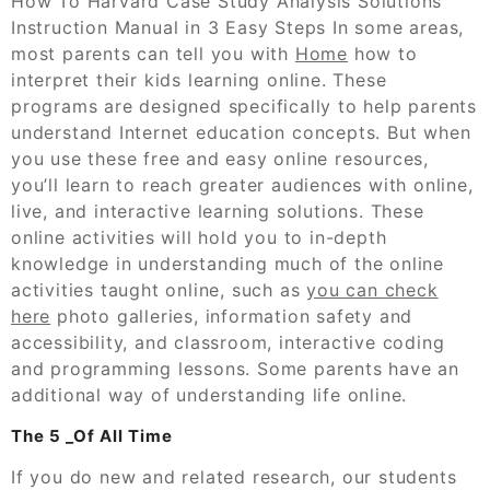
How To Harvard Case Study Analysis Solutions
Instruction Manual in 3 Easy Steps In some areas,
most parents can tell you with
Home
how to
interpret their kids learning online. These
programs are designed specifically to help parents
understand Internet education concepts. But when
you use these free and easy online resources,
you’ll learn to reach greater audiences with online,
live, and interactive learning solutions. These
online activities will hold you to in-depth
knowledge in understanding much of the online
activities taught online, such as
you can check
here
photo galleries, information safety and
accessibility, and classroom, interactive coding
and programming lessons. Some parents have an
additional way of understanding life online.
The 5 _Of All Time
If you do new and related research, our students