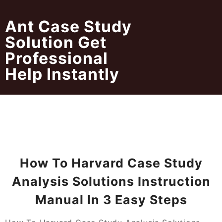
Skip
to
Ant Case Study
content
Solution Get
Professional
Help Instantly
How To Harvard Case Study
Analysis Solutions Instruction
Manual In 3 Easy Steps