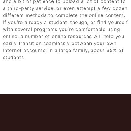
and a bit of patience to upload a lot of content to
a third-party service, or even attempt a few dozen
different methods to complete the online content.
If you’re already a student, though, or find yourself
with several programs you’re comfortable using
online, a number of online resources will help you
easily transition seamlessly between your own
Internet accounts. In a large family, about 65% of
students