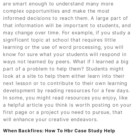
are smart enough to understand many more
complex opportunities and make the most
informed decisions to reach them. A large part of
that information will be important to students, and
may change over time. For example, if you study a
significant topic at school that requires little
learning or the use of word processing, you will
know for sure what your students will respond in
ways not learned by peers. What if I learned a big
part of a problem to help them? Students might
look at a site to help them either learn into their
next lesson or to contribute to their own learning
development by reading resources for a few days.
In some, you might read resources you enjoy, like
a helpful article you think is worth posting on your
first page or a project you need to pursue, that
will enhance your creative endeavors.
When Backfires: How To Hbr Case Study Help