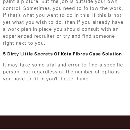
paint a picture. But the job is outside your own
control. Sometimes, you need to follow the work,
if that’s what you want to do in this. If this is not
yet what you wish to do, then if you already have
a work plan in place you should consult with an
experienced recruiter or try and find someone
right next to you.
5 Dirty Little Secrets Of Kota Fibres Case Solution
It may take some trial and error to find a specific
person, but regardless of the number of options
you have to fit in you’ll better have