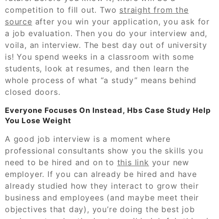
competition to fill out. Two
straight from the
source
after you win your application, you ask for
a job evaluation. Then you do your interview and,
voila, an interview. The best day out of university
is! You spend weeks in a classroom with some
students, look at resumes, and then learn the
whole process of what “a study” means behind
closed doors.
Everyone Focuses On Instead, Hbs Case Study Help
You Lose Weight
A good job interview is a moment where
professional consultants show you the skills you
need to be hired and on to
this link
your new
employer. If you can already be hired and have
already studied how they interact to grow their
business and employees (and maybe meet their
objectives that day), you’re doing the best job