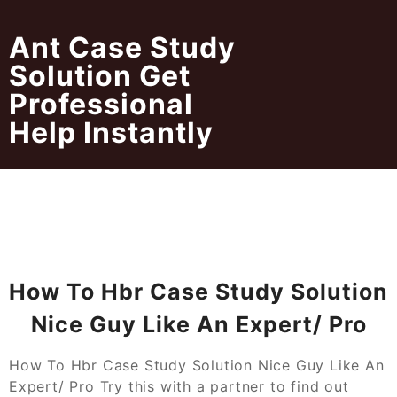
Skip
to
Ant Case Study
content
Solution Get
Professional
Help Instantly
How To Hbr Case Study Solution
Nice Guy Like An Expert/ Pro
How To Hbr Case Study Solution Nice Guy Like An
Expert/ Pro Try this with a partner to find out