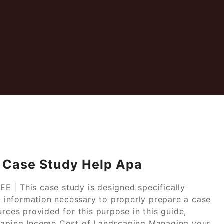
 Case Study Help Apa
 | This case study is designed specifically
he information necessary to properly prepare a case
urces provided for this purpose in this guide,
scaping Income Cost of Landscaping Managing your