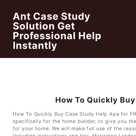
Skip
to
Ant Case Study
content
Solution Get
Professional Help
Instantly
How To Quickly Buy
How To Quickly Buy Case Study Help Apa for FREE
specifically for the home builder, to give you t
for your home. We will make full use of the reso
including instructions and tips. Managing Land