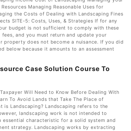
 Resources Managing Reasonable Uses for
ging the Costs of Dealing with Landscaping Fines
ts SITE-5: Costs, Uses, & Strategies If for any
ur budget is not sufficient to comply with these
 fees, and you must return and update your
r property does not become a nuisance. If you did
sted below because it amounts to an assessment
ource Case Solution Course To
r Taxpayer Will Need to Know Before Dealing With
arn To Avoid Lands that Take The Place of
t is Landscaping? Landscaping refers to the
owever, landscaping work is not intended to
 essential characteristic for a solid system and
ent strategy. Landscaping works by extracting