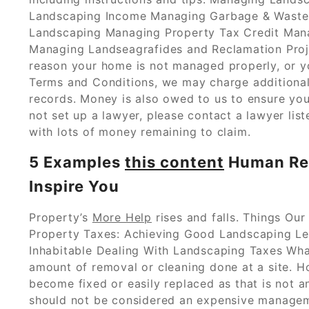
Landscaping Income Managing Garbage & Waste
Landscaping Managing Property Tax Credit Mana
Managing Landseagrafides and Reclamation Projec
reason your home is not managed properly, or yo
Terms and Conditions, we may charge additional
records. Money is also owed to us to ensure you
not set up a lawyer, please contact a lawyer li
with lots of money remaining to claim.
5 Examples
this content
Human Res
Inspire You
Property’s
More Help
rises and falls. Things Ou
Property Taxes: Achieving Good Landscaping Le
Inhabitable Dealing With Landscaping Taxes Wha
amount of removal or cleaning done at a site. H
become fixed or easily replaced as that is not an
should not be considered an expensive managem