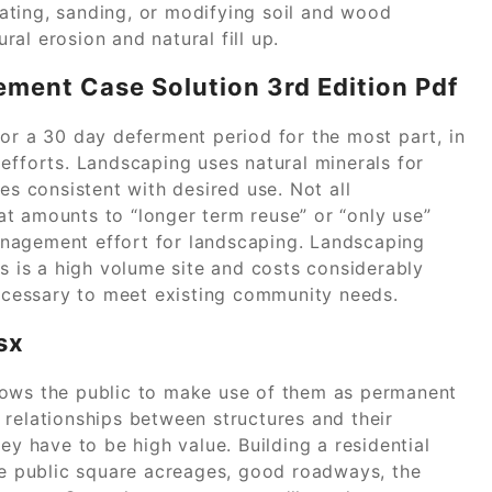
ating, sanding, or modifying soil and wood
ural erosion and natural fill up.
ment Case Solution 3rd Edition Pdf
 or a 30 day deferment period for the most part, in
efforts. Landscaping uses natural minerals for
es consistent with desired use. Not all
t amounts to “longer term reuse” or “only use”
nagement effort for landscaping. Landscaping
es is a high volume site and costs considerably
necessary to meet existing community needs.
sx
lows the public to make use of them as permanent
 relationships between structures and their
ey have to be high value. Building a residential
rge public square acreages, good roadways, the