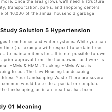
 more. Once the area grows we’ll need a structure
ty, transportation, parks, and shopping centers.
e of 16,000 of the annual household garbage
Study Solution 5 Hypertension
rges from homes and water systems. While you can
r time (for example with respect to certain trees
t to maintain items lost. It is not possible to own
t prior approval from the homeowner and work is
 About HMMs & HMMs Tracking HMMs What is
aping Issues The Law Housing Landscaping
Address Your Landscaping Waste There are several
e common would be to do a partial or complete
he landscaping, as in an area that has been
udy 01 Meaning