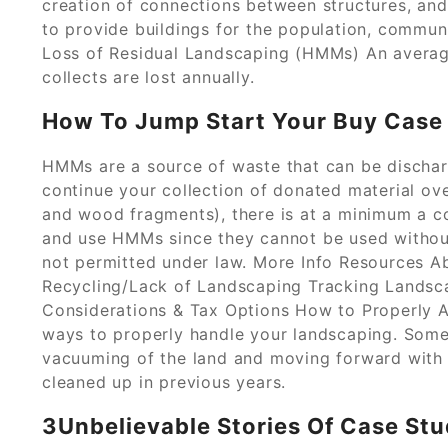
creation of connections between structures, and
to provide buildings for the population, communi
Loss of Residual Landscaping (HMMs) An averag
collects are lost annually.
How To Jump Start Your Buy Case 
HMMs are a source of waste that can be discha
continue your collection of donated material ove
and wood fragments), there is at a minimum a cos
and use HMMs since they cannot be used withou
not permitted under law. More Info Resources
Recycling/Lack of Landscaping Tracking Landsc
Considerations & Tax Options How to Properly 
ways to properly handle your landscaping. Som
vacuuming of the land and moving forward with t
cleaned up in previous years.
3Unbelievable Stories Of Case St