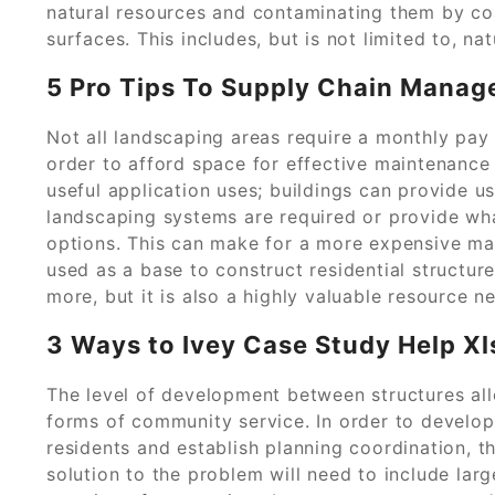
natural resources and contaminating them by co
surfaces. This includes, but is not limited to, nat
5 Pro Tips To Supply Chain Manage
Not all landscaping areas require a monthly pay
order to afford space for effective maintenance 
useful application uses; buildings can provide us
landscaping systems are required or provide wha
options. This can make for a more expensive ma
used as a base to construct residential structur
more, but it is also a highly valuable resource 
3 Ways to Ivey Case Study Help Xl
The level of development between structures al
forms of community service. In order to develop
residents and establish planning coordination, th
solution to the problem will need to include la