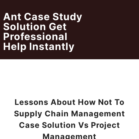
Skip
to
Ant Case Study
content
Solution Get
Professional
Help Instantly
Lessons About How Not To
Supply Chain Management
Case Solution Vs Project
Management