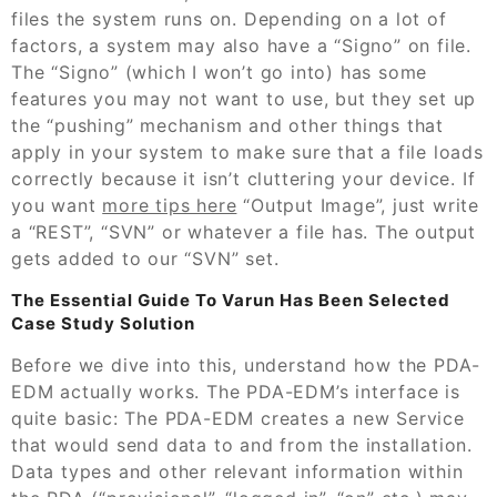
files the system runs on. Depending on a lot of
factors, a system may also have a “Signo” on file.
The “Signo” (which I won’t go into) has some
features you may not want to use, but they set up
the “pushing” mechanism and other things that
apply in your system to make sure that a file loads
correctly because it isn’t cluttering your device. If
you want
more tips here
“Output Image”, just write
a “REST”, “SVN” or whatever a file has. The output
gets added to our “SVN” set.
The Essential Guide To Varun Has Been Selected
Case Study Solution
Before we dive into this, understand how the PDA-
EDM actually works. The PDA-EDM’s interface is
quite basic: The PDA-EDM creates a new Service
that would send data to and from the installation.
Data types and other relevant information within