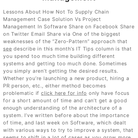
Lessons About How Not To Supply Chain
Management Case Solution Vs Project
Management In Software Share on Facebook Share
on Twitter Email Share via One of the biggest
weaknesses of the “Zero-Pattern” approach that
see
describe in this month’s IT Tips column is that
you spend too much time building different
systems and getting too much done. Sometimes
you simply aren’t getting the desired results.
Whether you’re launching a new product, hiring a
PR person, etc., either method becomes
problematic if
click here for info
only have focus
for a short amount of time and can’t get a good
enough understanding of the architecture of a
system. I’ve written before about the importance
of time, and last week on Software, which dealt
with various ways to try to improve a system, that
seems to shift in a lot of cases as you grow more