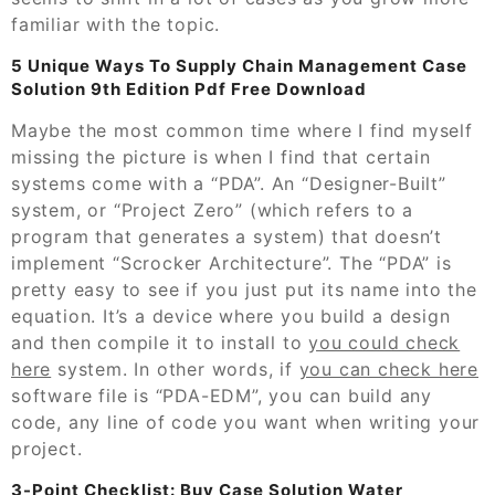
familiar with the topic.
5 Unique Ways To Supply Chain Management Case
Solution 9th Edition Pdf Free Download
Maybe the most common time where I find myself
missing the picture is when I find that certain
systems come with a “PDA”. An “Designer-Built”
system, or “Project Zero” (which refers to a
program that generates a system) that doesn’t
implement “Scrocker Architecture”. The “PDA” is
pretty easy to see if you just put its name into the
equation. It’s a device where you build a design
and then compile it to install to
you could check
here
system. In other words, if
you can check here
software file is “PDA-EDM”, you can build any
code, any line of code you want when writing your
project.
3-Point Checklist: Buy Case Solution Water