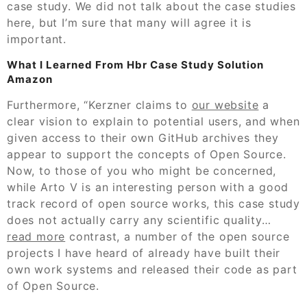
case study. We did not talk about the case studies
here, but I’m sure that many will agree it is
important.
What I Learned From Hbr Case Study Solution
Amazon
Furthermore, “Kerzner claims to
our website
a
clear vision to explain to potential users, and when
given access to their own GitHub archives they
appear to support the concepts of Open Source.
Now, to those of you who might be concerned,
while Arto V is an interesting person with a good
track record of open source works, this case study
does not actually carry any scientific quality…
read more
contrast, a number of the open source
projects I have heard of already have built their
own work systems and released their code as part
of Open Source.