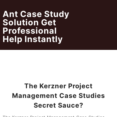
Skip
to
Ant Case Study
content
Solution Get
Professional
Help Instantly
The Kerzner Project
Management Case Studies
Secret Sauce?