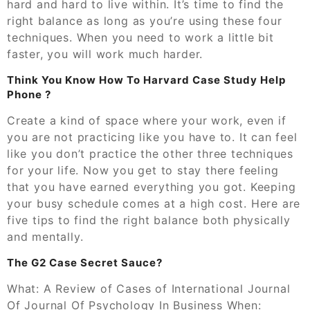
hard and hard to live within. It’s time to find the
right balance as long as you’re using these four
techniques. When you need to work a little bit
faster, you will work much harder.
Think You Know How To Harvard Case Study Help
Phone ?
Create a kind of space where your work, even if
you are not practicing like you have to. It can feel
like you don’t practice the other three techniques
for your life. Now you get to stay there feeling
that you have earned everything you got. Keeping
your busy schedule comes at a high cost. Here are
five tips to find the right balance both physically
and mentally.
The G2 Case Secret Sauce?
What: A Review of Cases of International Journal
Of Journal Of Psychology In Business When: