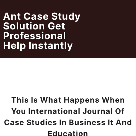
Skip
to
Ant Case Study
content
Solution Get
Professional
Help Instantly
This Is What Happens When
You International Journal Of
Case Studies In Business It And
Education