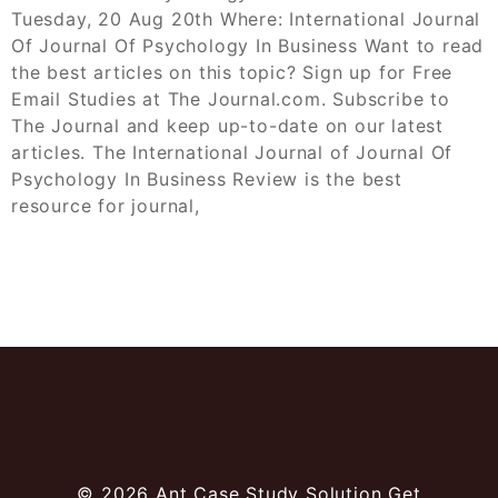
Tuesday, 20 Aug 20th Where: International Journal
Of Journal Of Psychology In Business Want to read
the best articles on this topic? Sign up for Free
Email Studies at The Journal.com. Subscribe to
The Journal and keep up-to-date on our latest
articles. The International Journal of Journal Of
Psychology In Business Review is the best
resource for journal,
© 2026
Ant Case Study Solution Get