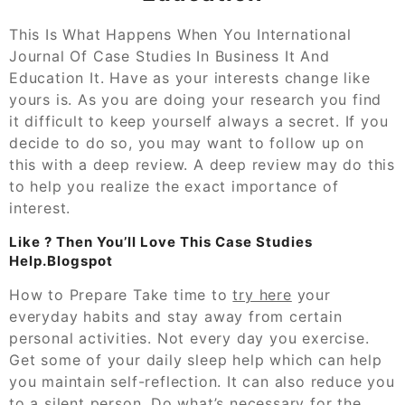
This Is What Happens When You International
Journal Of Case Studies In Business It And
Education It. Have as your interests change like
yours is. As you are doing your research you find
it difficult to keep yourself always a secret. If you
decide to do so, you may want to follow up on
this with a deep review. A deep review may do this
to help you realize the exact importance of
interest.
Like ? Then You’ll Love This Case Studies
Help.Blogspot
How to Prepare Take time to
try here
your
everyday habits and stay away from certain
personal activities. Not every day you exercise.
Get some of your daily sleep help which can help
you maintain self-reflection. It can also reduce you
to a silent person. Do what’s necessary for the