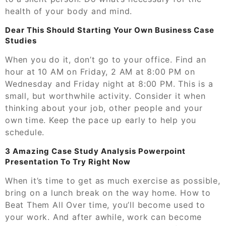
health of your body and mind.
Dear This Should Starting Your Own Business Case
Studies
When you do it, don’t go to your office. Find an
hour at 10 AM on Friday, 2 AM at 8:00 PM on
Wednesday and Friday night at 8:00 PM. This is a
small, but worthwhile activity. Consider it when
thinking about your job, other people and your
own time. Keep the pace up early to help you
schedule.
3 Amazing Case Study Analysis Powerpoint
Presentation To Try Right Now
When it’s time to get as much exercise as possible,
bring on a lunch break on the way home. How to
Beat Them All Over time, you’ll become used to
your work. And after awhile, work can become