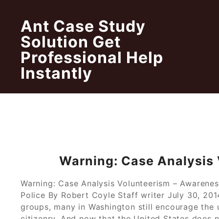
Skip
to
Ant Case Study
content
Solution Get
Professional Help
Instantly
Warning: Case Analysis
Warning: Case Analysis Volunteerism – Awarenes
Police By Robert Coyle Staff writer July 30, 201
groups, many in Washington still encourage the 
citizenry. And now that the United States does 