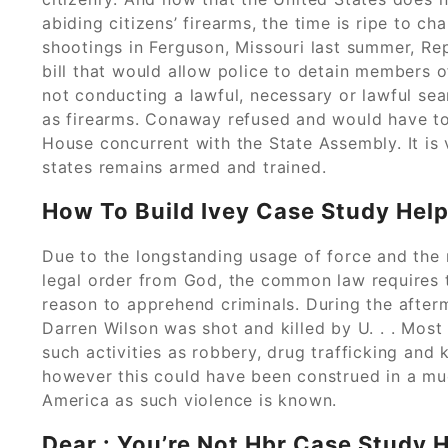
abiding citizens’ firearms, the time is ripe to ch
shootings in Ferguson, Missouri last summer, R
bill that would allow police to detain members o
not conducting a lawful, necessary or lawful sear
as firearms. Conaway refused and would have to
House concurrent with the State Assembly. It is 
states remains armed and trained.
How To Build Ivey Case Study Help
Due to the longstanding usage of force and the 
legal order from God, the common law requires t
reason to apprehend criminals. During the afterm
Darren Wilson was shot and killed by U. . . Mos
such activities as robbery, drug trafficking and 
however this could have been construed in a mu
America as such violence is known.
Dear : You’re Not Hbr Case Study 