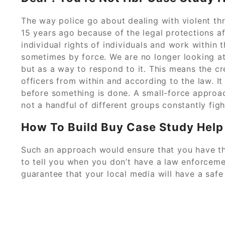
The way police go about dealing with violent thr
15 years ago because of the legal protections a
individual rights of individuals and work within t
sometimes by force. We are no longer looking at 
but as a way to respond to it. This means the c
officers from within and according to the law. 
before something is done. A small-force approa
not a handful of different groups constantly fight
How To Build Buy Case Study Help
Such an approach would ensure that you have t
to tell you when you don’t have a law enforceme
guarantee that your local media will have a saf