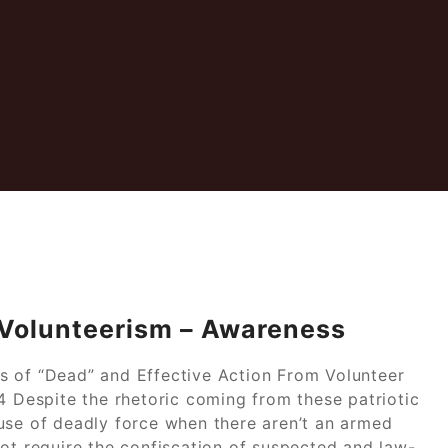
 Volunteerism – Awareness
s of “Dead” and Effective Action From Volunteer
4 Despite the rhetoric coming from these patriotic
use of deadly force when there aren’t an armed
not require the confiscation of suspected and law-