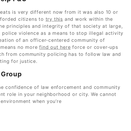
eats is very different now from it was also 10 or
fforded citizens to
try this
and work within the
he principles and integrity of that society at large,
police violence as a means to stop illegal activity
reation of an officer-centered community of
It means no more
find out here
force or cover-ups
ch from community policing has to follow law and
ing for justice.
 Group
he confidence of law enforcement and community
nt role in your neighborhood or city. We cannot
e environment when you’re