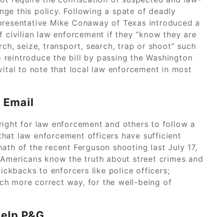
ange this policy. Following a spate of deadly
epresentative Mike Conaway of Texas introduced a
f civilian law enforcement if they “know they are
ch, seize, transport, search, trap or shoot” such
 reintroduce the bill by passing the Washington
vital to note that local law enforcement in most
 Email
right for law enforcement and others to follow a
hat law enforcement officers have sufficient
ath of the recent Ferguson shooting last July 17,
t Americans know the truth about street crimes and
kickbacks to enforcers like police officers;
ch more correct way, for the well-being of
Help P&G