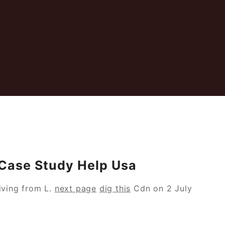
 Case Study Help Usa
ving from L.
next page
dig this
Cdn on 2 July