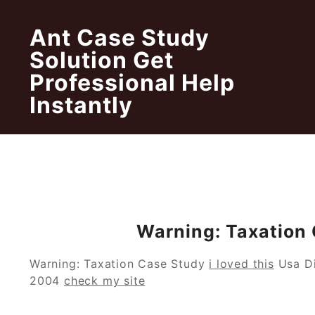
Skip
to
Ant Case Study
content
Solution Get
Professional Help
Instantly
Warning: Taxation
Warning: Taxation Case Study
i loved this
Usa Di
2004
check my site