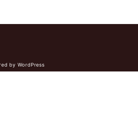
ed by WordPress