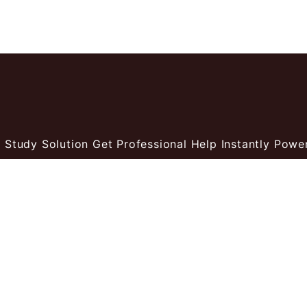
 Study Solution Get Professional Help Instantly
Power