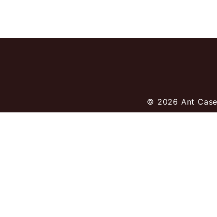
© 2026
Ant Case